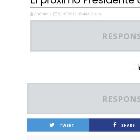
Anónimo
5/16/2011 05:44:00 p. m.
RESPONS
RESPONS
TWEET
SHARE