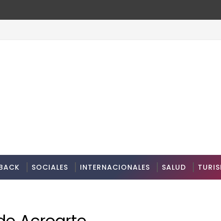
BACK
SOCIALES
INTERNACIONALES
SALUD
TURI
de Acroarte