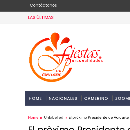
Contáctanos
LAS ÚLTIMAS
HOME
NACIONALES
CAMERINO
ZOOM
Home
Unlabelled
El pròximo Presidente de Acroarte
El pròximo Presidente 