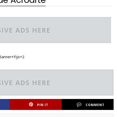
IVE ADS HERE
IVE ADS HERE
PIN IT
COMMENT