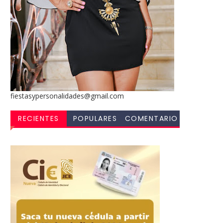
fiestasypersonalidades@gmail.com
RECIENTES
POPULARES
COMENTARIO
S