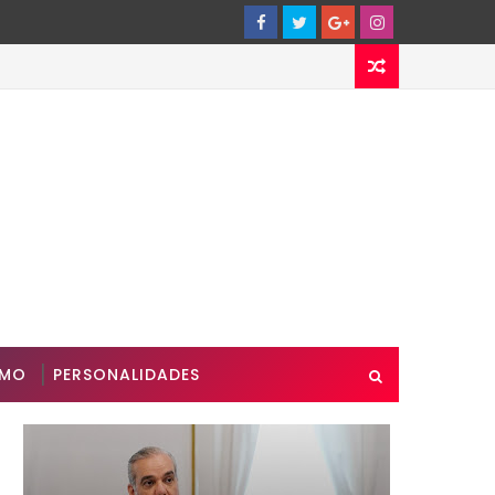
SMO
PERSONALIDADES