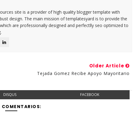
urces site is a provider of high quality blogger template with
ust design. The main mission of templatesyard is to provide the
 which are professionally designed and perfectlly seo optimized to
.
Older Article
Tejada Gomez Recibe Apoyo Mayoritario
DISQUS
FACEBOOK
Y COMENTARIOS: