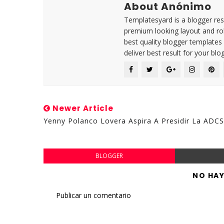
About Anónimo
Templatesyard is a blogger reso
premium looking layout and rob
best quality blogger templates
deliver best result for your blog
Newer Article
Yenny Polanco Lovera Aspira A Presidir La ADCS
BLOGGER
NO HA
Publicar un comentario